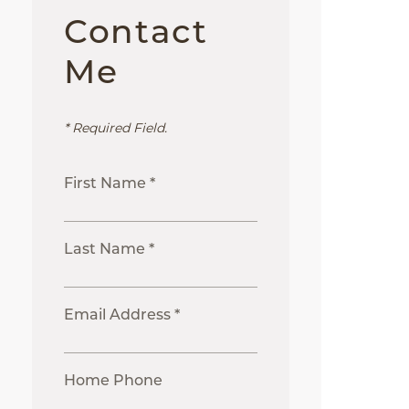
Contact
Me
* Required Field.
First Name *
Last Name *
Email Address *
Home Phone