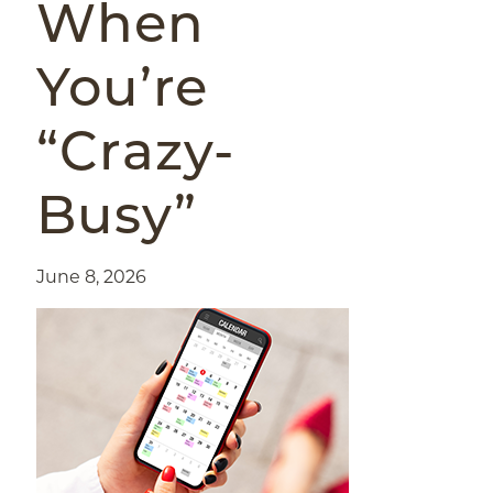
When
You’re
“Crazy-
Busy”
June 8, 2026