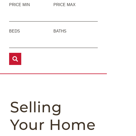
PRICE MIN
PRICE MAX
BEDS
BATHS
Selling
Your Home