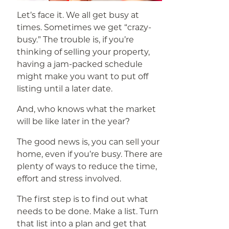
Let’s face it. We all get busy at
times. Sometimes we get “crazy-
busy.” The trouble is, if you’re
thinking of selling your property,
having a jam-packed schedule
might make you want to put off
listing until a later date.
And, who knows what the market
will be like later in the year?
The good news is, you can sell your
home, even if you’re busy. There are
plenty of ways to reduce the time,
effort and stress involved.
The first step is to find out what
needs to be done. Make a list. Turn
that list into a plan and get that