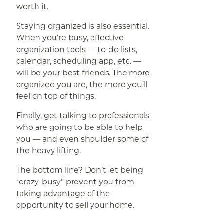
worth it.
Staying organized is also essential.
When you’re busy, effective
organization tools — to-do lists,
calendar, scheduling app, etc. —
will be your best friends. The more
organized you are, the more you’ll
feel on top of things.
Finally, get talking to professionals
who are going to be able to help
you — and even shoulder some of
the heavy lifting.
The bottom line? Don’t let being
“crazy-busy” prevent you from
taking advantage of the
opportunity to sell your home.