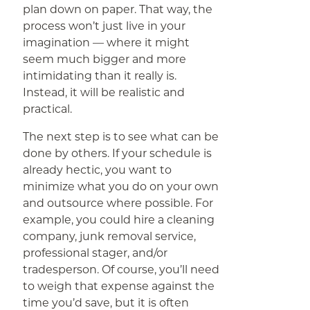
plan down on paper. That way, the
process won’t just live in your
imagination — where it might
seem much bigger and more
intimidating than it really is.
Instead, it will be realistic and
practical.
The next step is to see what can be
done by others. If your schedule is
already hectic, you want to
minimize what you do on your own
and outsource where possible. For
example, you could hire a cleaning
company, junk removal service,
professional stager, and/or
tradesperson. Of course, you’ll need
to weigh that expense against the
time you’d save, but it is often