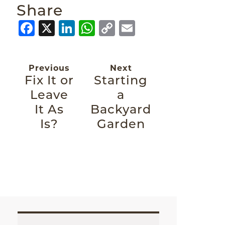
Share
Facebook
X
LinkedIn
WhatsApp
Copy
Email
Link
Previous
Next
Fix It or
Starting
Leave
a
It As
Backyard
Is?
Garden