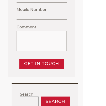
Mobile Number
Comment
GET IN TOUCH
Search
SEARCH