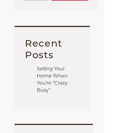
Recent
Posts
Selling Your
Home When
You’re “Crazy-
Busy”