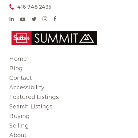
416 948 2435
Home
Blog
Contact
Accessibility
Featured Listings
Search Listings
Buying
Selling
About