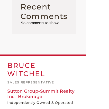
Recent
Comments
No comments to show.
BRUCE
WITCHEL
SALES REPRESENTATIVE
Sutton Group-Summit Realty
Inc., Brokerage
Independently Owned & Operated