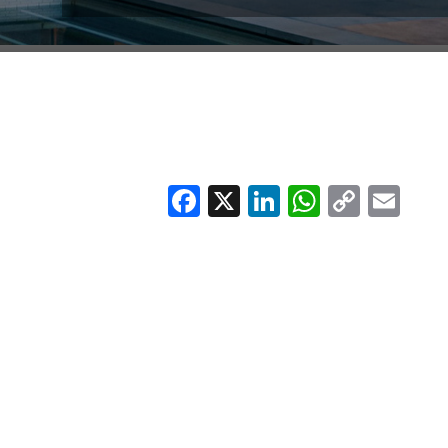
Facebook
X
LinkedIn
Whats
Copy
Em
Link