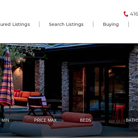
416
ured Listings
Search Listings
Buying
 MIN
PRICE MAX
BEDS
BATH