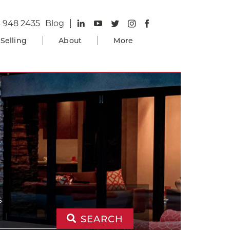
 948 2435
Blog
Selling
About
More
S
SEARCH