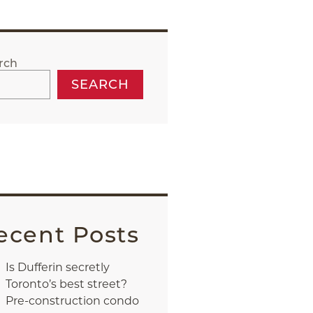
rch
SEARCH
ecent Posts
Is Dufferin secretly
Toronto’s best street?
Pre-construction condo