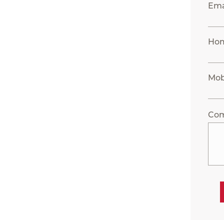
Ema
Ho
Mob
Co