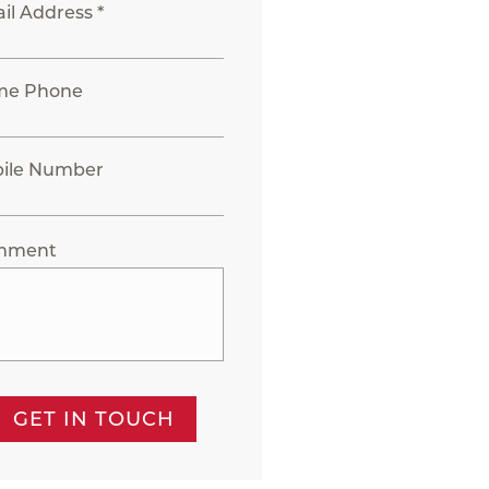
il Address *
me Phone
ile Number
mment
GET IN TOUCH