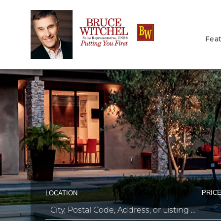
Feat
PRICE
LOCATION