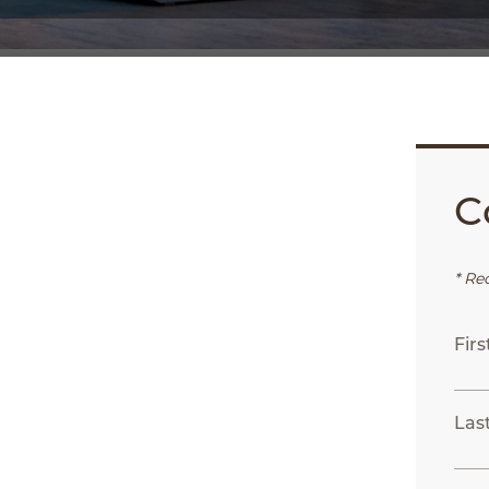
C
App
ail
* Re
Fir
Las