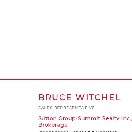
BRUCE
WITCHEL
SALES REPRESENTATIVE
Sutton Group-Summit Realty Inc.
Brokerage