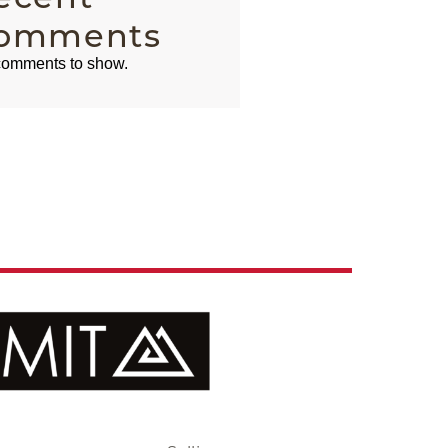
omments
omments to show.