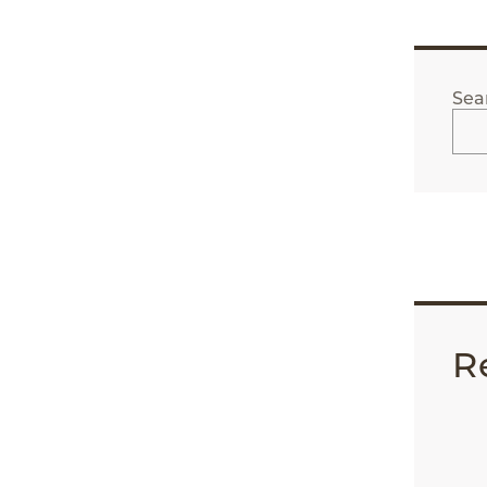
Sea
R