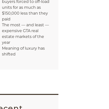
buyers forced to off-load
units for as much as
$150,000 less than they
paid
The most — and least —
expensive GTA real
estate markets of the
year
Meaning of luxury has
shifted
ecent