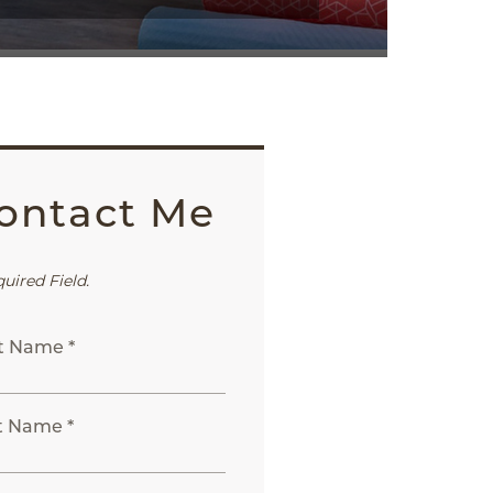
ontact Me
quired Field.
st Name *
t Name *