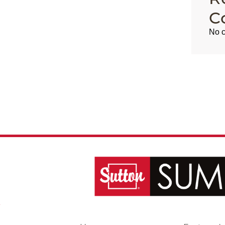
C
No c
,